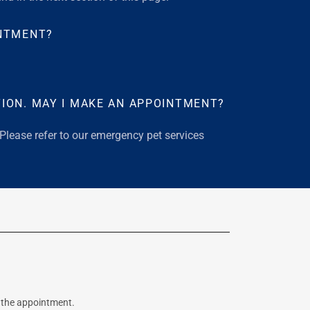
INTMENT?
ION. MAY I MAKE AN APPOINTMENT?
 Please refer to our emergency pet services
r the appointment.