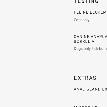
TESTING
FELINE LEUKEM
Cats only
CANINE ANAPLA
BORRELIA
Dogs only, tick-bor
EXTRAS
ANAL GLAND E