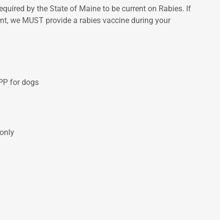
equired by the State of Maine to be current on Rabies. If
rent, we MUST provide a rabies vaccine during your
PP for dogs
 only
S