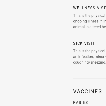
WELLNESS VISI
This is the physica
ongoing illness. *Th
animal is altered he
SICK VISIT
This is the physica
an infection, minor
coughing/sneezing
VACCINES
RABIES