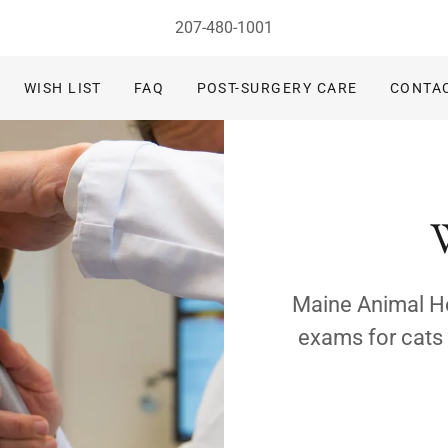
207-480-1001
WISH LIST
FAQ
POST-SURGERY CARE
CONTA
Maine Animal Hea
exams for cats 