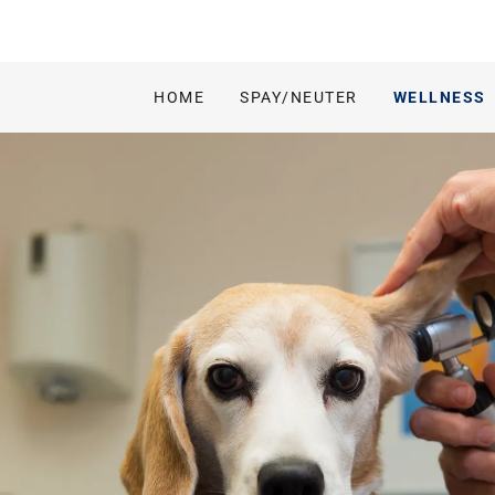
HOME
SPAY/NEUTER
WELLNESS