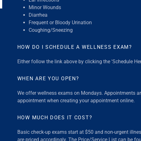
Minor Wounds
Diarrhea
Frequent or Bloody Urination
Coughing/Sneezing
HOW DO I SCHEDULE A WELLNESS EXAM?
Either follow the link above by clicking the 'Schedule He
WHEN ARE YOU OPEN?
We offer wellness exams on Mondays. Appointments a
appointment when creating your appointment online.
HOW MUCH DOES IT COST?
Basic check-up exams start at $50 and non-urgent illnes
are priced accordingly. The Price/Service List can be fou