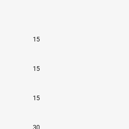
15
15
15
30