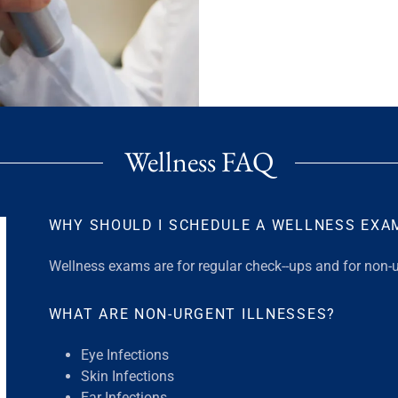
Wellness FAQ
WHY SHOULD I SCHEDULE A WELLNESS EXA
Wellness exams are for regular check--ups and for non-u
WHAT ARE NON-URGENT ILLNESSES?
Eye Infections
Skin Infections
Ear Infections