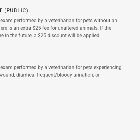
T (PUBLIC)
l exam performed by a veterinarian for pets without an
ere is an extra $25 fee for unaltered animals. If the
re in the future, a $25 discount will be applied.
l exam performed by a veterinarian for pets experiencing
 wound, diarrhea, frequent/bloody urination, or
.