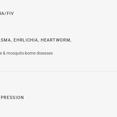
IA/FIV
SMA, EHRLICHIA, HEARTWORM,
ne & mosquito-borne diseases
XPRESSION