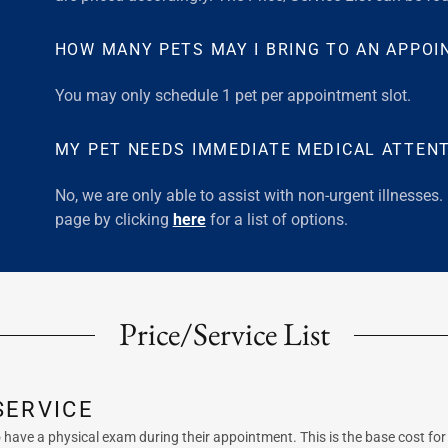
HOW MANY PETS MAY I BRING TO AN APPO
You may only schedule 1 pet per appointment slot.
MY PET NEEDS IMMEDIATE MEDICAL ATTENT
No, we are only able to assist with non-urgent illnesses.
page by clicking
here
for a list of options.
Price/Service List
SERVICE
to have a physical exam during their appointment. This is the base cost fo