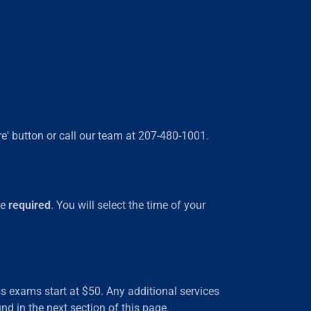
re' button or call our team at 207-480-1001.
re
required
. You will select the time of your
s exams start at $50. Any additional services
nd in the next section of this page.