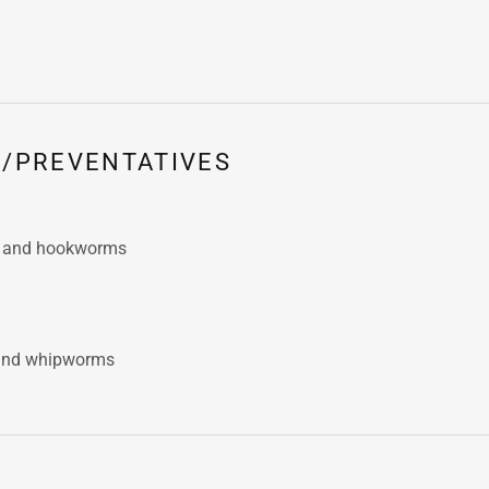
/PREVENTATIVES
s and hookworms
and whipworms