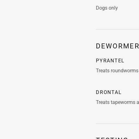
Dogs only
DEWORMER
PYRANTEL
Treats roundworm
DRONTAL
Treats tapeworms 