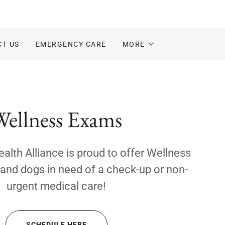
CT US
EMERGENCY CARE
MORE
Wellness Exams
lth Alliance is proud to offer Wellness
and dogs in need of a check-up or non-
urgent medical care!
SCHEDULE HERE