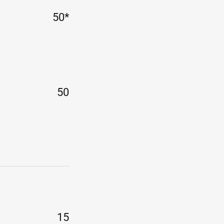
50*
50
15