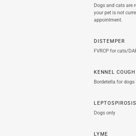
Dogs and cats are r
your pet is not cur
appointment.
DISTEMPER
FVRCP for cats/DA
KENNEL COUGH
Bordetella for dogs
LEPTOSPIROSI
Dogs only
LYME