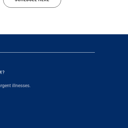
M?
rgent illnesses.