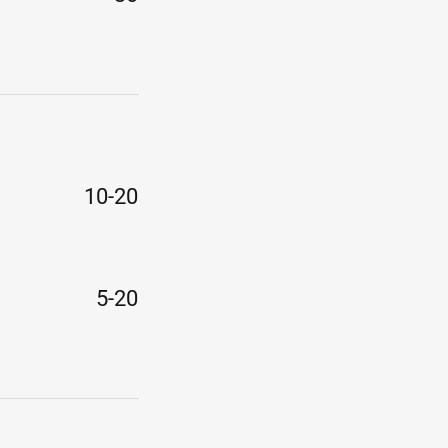
10-20
5-20