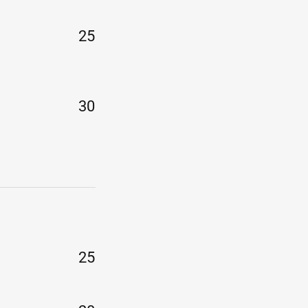
25
30
25