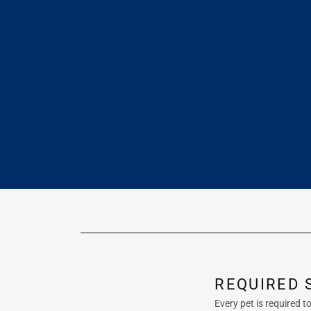
REQUIRED 
Every pet is required 