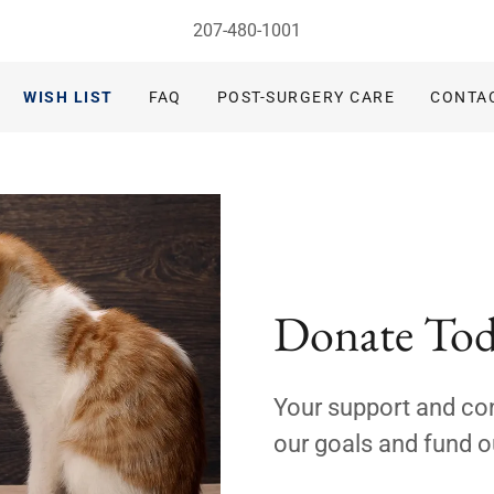
207-480-1001
WISH LIST
FAQ
POST-SURGERY CARE
CONTA
Donate To
Your support and con
our goals and fund o