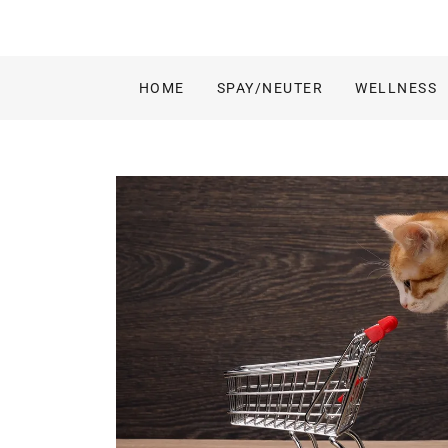
HOME
SPAY/NEUTER
WELLNESS