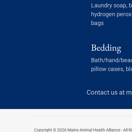
Laundry soap, b
hydrogen peroxi
bags
Bedding
Bath/hand/beach
pillow cases, b
Contact us at m
Copyright © 2026 Maine Animal Health Alliance - All R