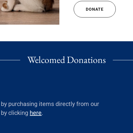
DONATE
Welcomed Donations
by purchasing items directly from our
 by clicking
here
.