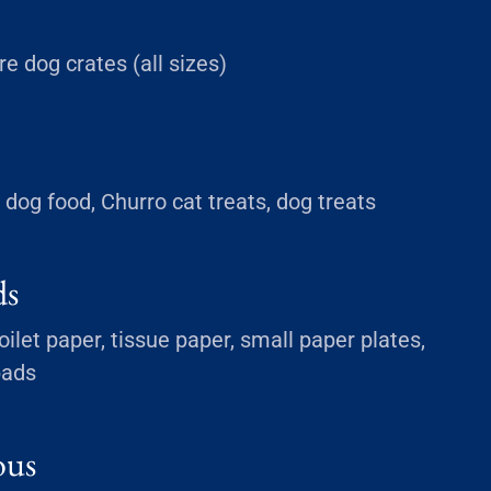
ire dog crates (all sizes)
dog food, Churro cat treats, dog treats
ds
ilet paper, tissue paper, small paper plates,
pads
ous