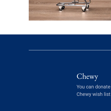
Chewy
You can donate 
Chewy wish list