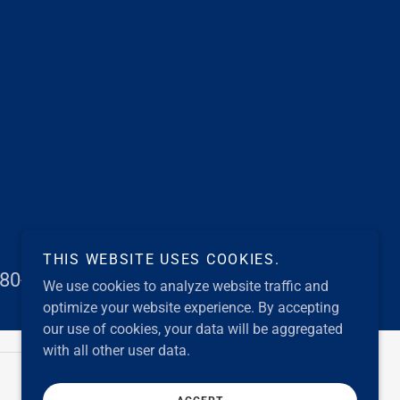
THIS WEBSITE USES COOKIES.
80-1001 to help!
We use cookies to analyze website traffic and
optimize your website experience. By accepting
our use of cookies, your data will be aggregated
with all other user data.
Powered by