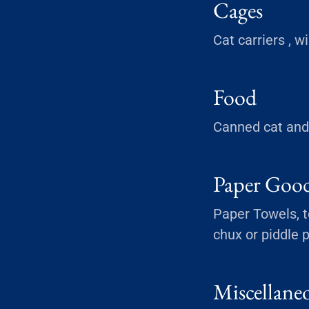
Cages
Cat carriers , w
Food
Canned cat and 
Paper Goo
Paper Towels, to
chux or piddle 
Miscellane