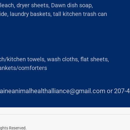
leach, dryer sheets, Dawn dish soap,
de, laundry baskets, tall kitchen trash can
/kitchen towels, wash cloths, flat sheets,
lankets/comforters
aineanimalhealthalliance@gmail.com or 207-4
ights Reserved.