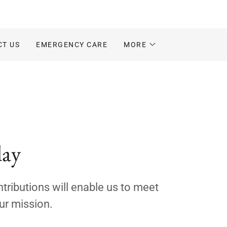
CT US
EMERGENCY CARE
MORE
day
tributions will enable us to meet
ur mission.